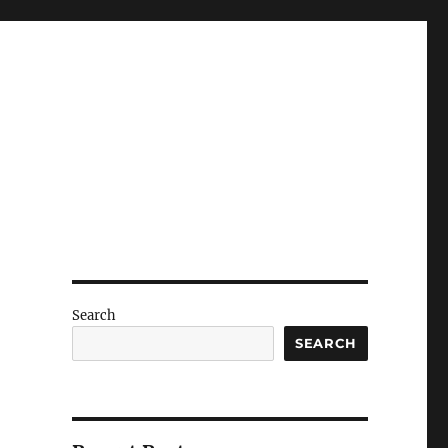
Search
SEARCH