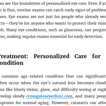
s are the foundation of personalized eye care. Even if y
n is fine, routine exams can catch early signs of proble
sen. Eye exams are not just for people who already we
acts—they’re for anyone who wants to protect their visi
lth. Many eye conditions, such as glaucoma, can progre
s, making regular exams essential for early detection.
Treatment: Personalized Care for 
ndition
a common age-related condition that can significant
They occur when the eye’s natural lens becomes cloud
 like blurry vision, glare, and difficulty seeing at nigh
evelop slowly
crossgateseyeclinic.com
, and many peop
ptoms for normal aging. However, cataracts can affe