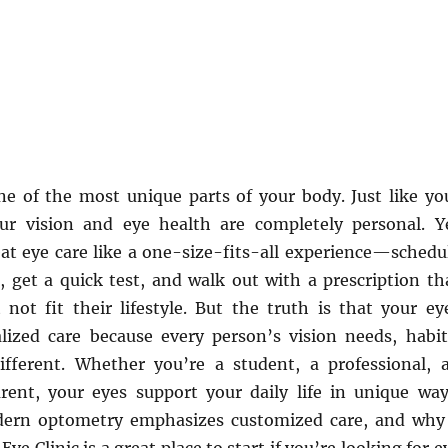
ne of the most unique parts of your body. Just like yo
our vision and eye health are completely personal. Y
at eye care like a one-size-fits-all experience—schedu
 get a quick test, and walk out with a prescription th
not fit their lifestyle. But the truth is that your ey
lized care because every person’s vision needs, habit
ifferent. Whether you’re a student, a professional, 
arent, your eyes support your daily life in unique way
ern optometry emphasizes customized care, and why