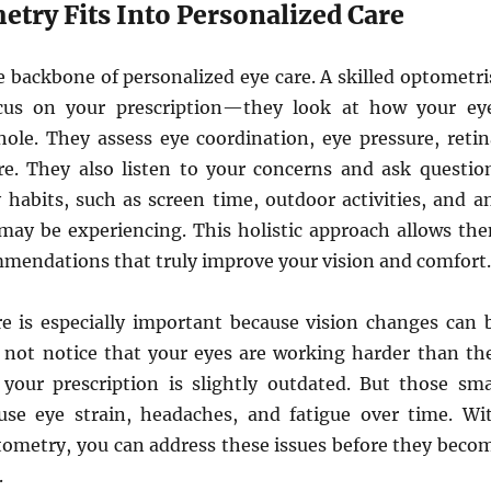
try Fits Into Personalized Care
 backbone of personalized eye care. A skilled optometri
ocus on your prescription—they look at how your ey
hole. They assess eye coordination, eye pressure, retin
e. They also listen to your concerns and ask questio
 habits, such as screen time, outdoor activities, and a
may be experiencing. This holistic approach allows th
mmendations that truly improve your vision and comfort.
re is especially important because vision changes can 
 not notice that your eyes are working harder than th
 your prescription is slightly outdated. But those sma
se eye strain, headaches, and fatigue over time. Wi
tometry, you can address these issues before they beco
.