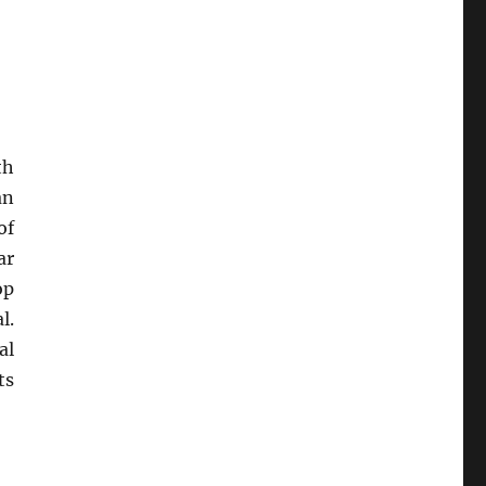
th
an
of
ar
op
l.
al
ts