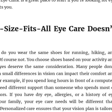
l Eye Clinic is a great place to start if you’re looking for e
ts you.
Size-Fits-All Eye Care Doesn’
: do you wear the same shoes for running, hiking, a
f course not. You choose shoes based on your activity a
yes deserve the same consideration. Many people don
n small differences in vision can impact their comfort a
 example, if you spend long hours in front of a compute
eed different support than someone who spends most 
ors. If you have dry eye, allergies, or a history of e
our family, your eye care needs will be different th
Personalized care ensures that your vision plan is tailor