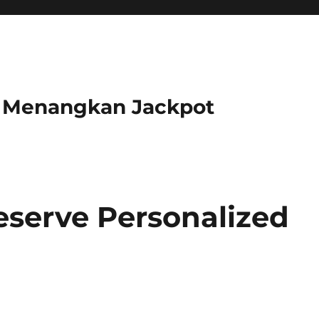
r Menangkan Jackpot
serve Personalized