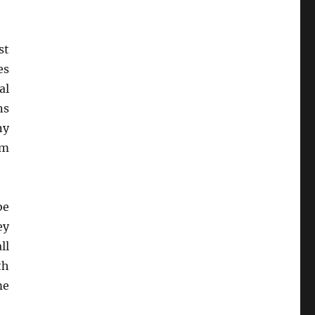
st
es
al
ns
ny
em
be
ey
ll
th
me