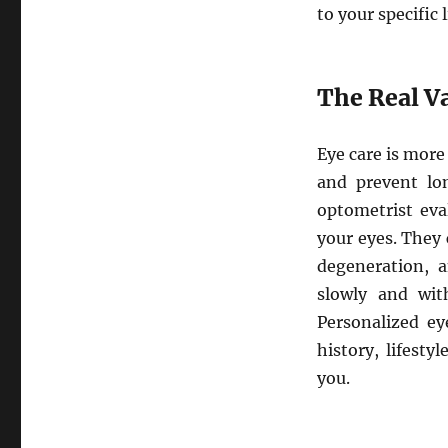
to your specific 
The Real Va
Eye care is more 
and prevent lo
optometrist eva
your eyes. They 
degeneration, a
slowly and wit
Personalized ey
history, lifesty
you.