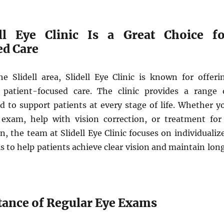
ll Eye Clinic Is a Great Choice fo
ed Care
he Slidell area, Slidell Eye Clinic is known for offeri
 patient-focused care. The clinic provides a range 
d to support patients at every stage of life. Whether y
exam, help with vision correction, or treatment for
on, the team at Slidell Eye Clinic focuses on individualiz
 is to help patients achieve clear vision and maintain lon
ance of Regular Eye Exams