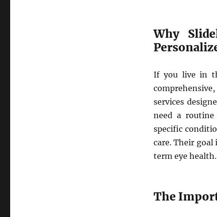
Why Slide
Personaliz
If you live in t
comprehensive,
services designe
need a routine 
specific conditi
care. Their goal
term eye health.
The Import