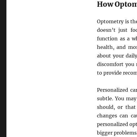
How Optome
Optometry is the
doesn’t just f
function as a w
health, and mor
about your daily
discomfort you 
to provide reco
Personalized ca
subtle. You may
should, or that
changes can cau
personalized op
bigger problems