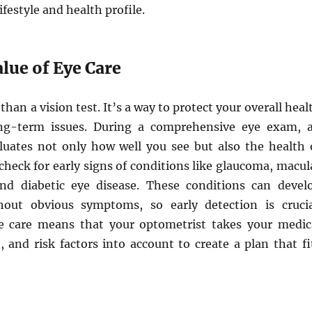
lifestyle and health profile.
lue of Eye Care
than a vision test. It’s a way to protect your overall heal
ng-term issues. During a comprehensive eye exam, 
luates not only how well you see but also the health 
check for early signs of conditions like glaucoma, macul
nd diabetic eye disease. These conditions can devel
hout obvious symptoms, so early detection is crucia
e care means that your optometrist takes your medic
le, and risk factors into account to create a plan that fi