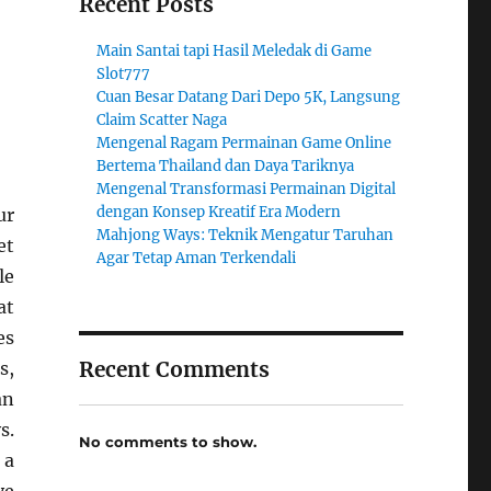
Recent Posts
Main Santai tapi Hasil Meledak di Game
Slot777
Cuan Besar Datang Dari Depo 5K, Langsung
Claim Scatter Naga
Mengenal Ragam Permainan Game Online
Bertema Thailand dan Daya Tariknya
Mengenal Transformasi Permainan Digital
dengan Konsep Kreatif Era Modern
ur
Mahjong Ways: Teknik Mengatur Taruhan
et
Agar Tetap Aman Terkendali
le
at
es
Recent Comments
s,
an
s.
No comments to show.
 a