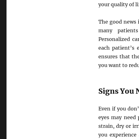
your quality of li
The good news i
many patients
Personalized ca
each patient’s 
ensures that the
you want to redu
Signs You 
Even if you don’
eyes may need p
strain, dry or ir
you experience 