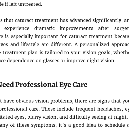
fe if left untreated.
s that cataract treatment has advanced significantly, a
 experience dramatic improvements after surger
re is especially important for cataract treatment becau
eyes and lifestyle are different. A personalized approa
 treatment plan is tailored to your vision goals, wheth
ce dependence on glasses or improve night vision.
Need Professional Eye Care
t have obvious vision problems, there are signs that yo
rofessional care. These include frequent headaches, e
ritated eyes, blurry vision, and difficulty seeing at night. 
any of these symptoms, it’s a good idea to schedule 