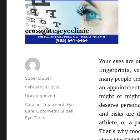
Your eyes are o
fingerprints, y
Author
Super Duper
many people tre
Posted
February 10, 2026
an appointment,
on
Categories
Uncategorized
might or might 
Tags
Cataract Treatment
,
Eye
deserve persona
Care
,
Optometry
,
Slidell
and risks are d
Eye Clinic
athlete, or a p
That’s why mod