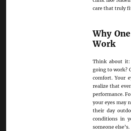
clinic like Slidel
care that truly fi
Why One-
Work
Think about it
going to work? O
comfort. Your e
realize that eve
performance. For
your eyes may n
their day outdo
conditions in y
someone else’s. 