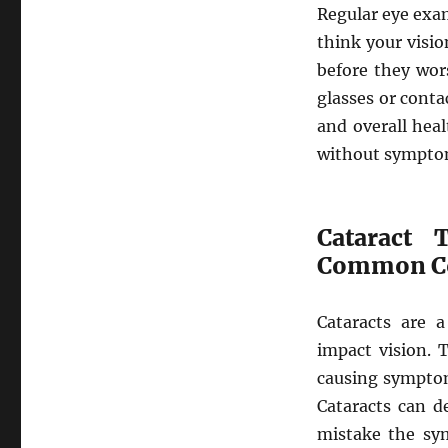
Regular eye exam
think your visio
before they wor
glasses or cont
and overall hea
without symptom
Cataract 
Common Co
Cataracts are 
impact vision. 
causing symptoms
Cataracts can d
mistake the sym