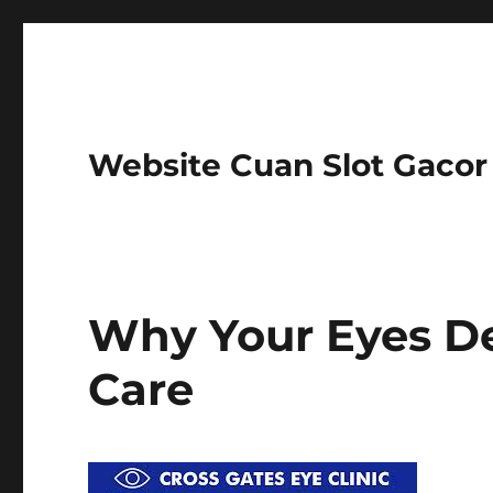
Website Cuan Slot Gaco
Why Your Eyes De
Care