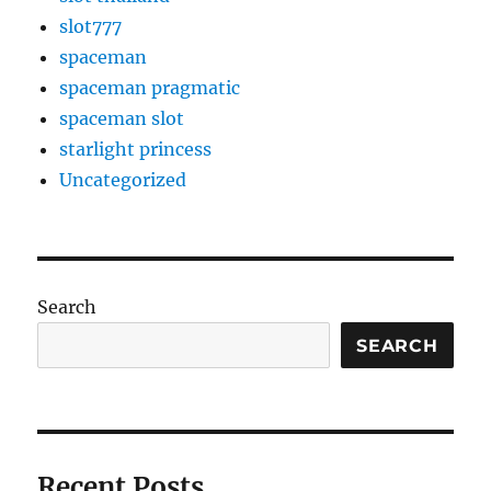
slot777
spaceman
spaceman pragmatic
spaceman slot
starlight princess
Uncategorized
Search
SEARCH
Recent Posts