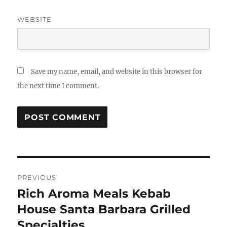
WEBSITE
Save my name, email, and website in this browser for
the next time I comment.
Post
PREVIOUS
navigation
Rich Aroma Meals Kebab
Previous
post:
House Santa Barbara Grilled
Specialties