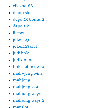
clickbet88
demo slot
depo 25 bonus 25
depo 5 k
ibcbet
joker123
joker123 slot
judi bola
judi online
link slot bet 200
mah-jong wins
mahjong
mahjong slot
mahjong ways
mahjong ways 2
mauslot