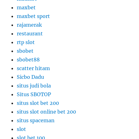
maxbet
maxbet sport
rajamerak
restaurant
rtp slot
sbobet
sbobet88
scatter hitam
Sicbo Dadu
situs judi bola
Situs SBOTOP
situs slot bet 200
situs slot online bet 200
situs spaceman
slot
slot bet 100