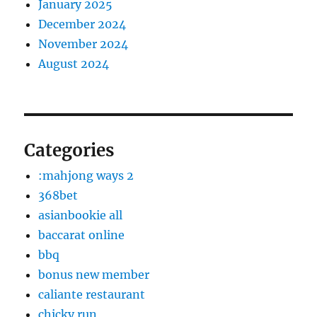
January 2025
December 2024
November 2024
August 2024
Categories
:mahjong ways 2
368bet
asianbookie all
baccarat online
bbq
bonus new member
caliante restaurant
chicky run