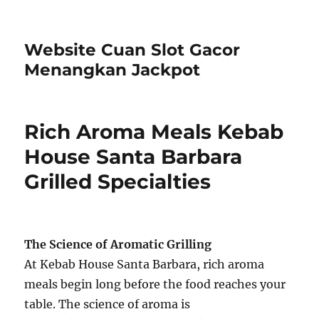
Website Cuan Slot Gacor
Menangkan Jackpot
Rich Aroma Meals Kebab
House Santa Barbara
Grilled Specialties
The Science of Aromatic Grilling
At Kebab House Santa Barbara, rich aroma
meals begin long before the food reaches your
table. The science of aroma is