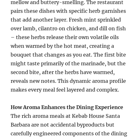
mellow and buttery-smelling. The restaurant
pairs these dishes with specific herb garnishes
that add another layer. Fresh mint sprinkled
over lamb, cilantro on chicken, and dill on fish
– these herbs release their own volatile oils
when warmed by the hot meat, creating a
bouquet that changes as you eat. The first bite
might taste primarily of the marinade, but the
second bite, after the herbs have warmed,
reveals new notes. This dynamic aroma profile
makes every meal feel layered and complex.
How Aroma Enhances the Dining Experience
The rich aroma meals at Kebab House Santa
Barbara are not accidental byproducts but
carefully engineered components of the dining