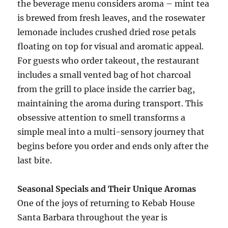
the beverage menu considers aroma – mint tea
is brewed from fresh leaves, and the rosewater
lemonade includes crushed dried rose petals
floating on top for visual and aromatic appeal.
For guests who order takeout, the restaurant
includes a small vented bag of hot charcoal
from the grill to place inside the carrier bag,
maintaining the aroma during transport. This
obsessive attention to smell transforms a
simple meal into a multi-sensory journey that
begins before you order and ends only after the
last bite.
Seasonal Specials and Their Unique Aromas
One of the joys of returning to Kebab House
Santa Barbara throughout the year is