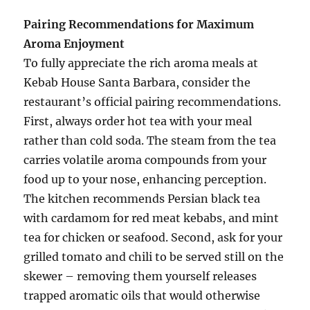
Pairing Recommendations for Maximum
Aroma Enjoyment
To fully appreciate the rich aroma meals at
Kebab House Santa Barbara, consider the
restaurant’s official pairing recommendations.
First, always order hot tea with your meal
rather than cold soda. The steam from the tea
carries volatile aroma compounds from your
food up to your nose, enhancing perception.
The kitchen recommends Persian black tea
with cardamom for red meat kebabs, and mint
tea for chicken or seafood. Second, ask for your
grilled tomato and chili to be served still on the
skewer – removing them yourself releases
trapped aromatic oils that would otherwise