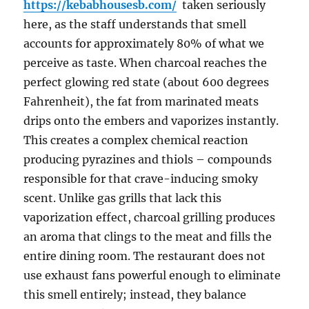
https://kebabhousesb.com/
taken seriously
here, as the staff understands that smell
accounts for approximately 80% of what we
perceive as taste. When charcoal reaches the
perfect glowing red state (about 600 degrees
Fahrenheit), the fat from marinated meats
drips onto the embers and vaporizes instantly.
This creates a complex chemical reaction
producing pyrazines and thiols – compounds
responsible for that crave-inducing smoky
scent. Unlike gas grills that lack this
vaporization effect, charcoal grilling produces
an aroma that clings to the meat and fills the
entire dining room. The restaurant does not
use exhaust fans powerful enough to eliminate
this smell entirely; instead, they balance