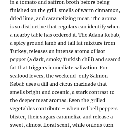
in a tomato and saffron broth before being
finished on the grill, smells of warm cinnamon,
dried lime, and caramelizing meat. The aroma
is so distinctive that regulars can identify when
a nearby table has ordered it. The Adana Kebab,
a spicy ground lamb and tail fat mixture from
Turkey, releases an intense aroma of isot
pepper (a dark, smoky Turkish chili) and seared
fat that triggers immediate salivation. For
seafood lovers, the weekend-only Salmon
Kebab uses a dill and citrus marinade that
smells bright and oceanic, a stark contrast to
the deeper meat aromas. Even the grilled
vegetables contribute – when red bell peppers
blister, their sugars caramelize and release a
sweet, almost floral scent, while onions turn