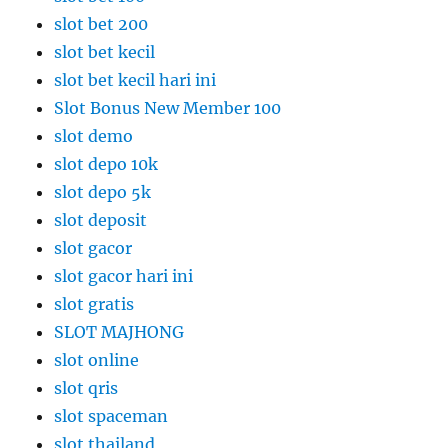
slot bet 200
slot bet kecil
slot bet kecil hari ini
Slot Bonus New Member 100
slot demo
slot depo 10k
slot depo 5k
slot deposit
slot gacor
slot gacor hari ini
slot gratis
SLOT MAJHONG
slot online
slot qris
slot spaceman
slot thailand