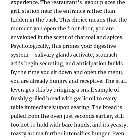
experience. The restaurant’s layout places the
grill station near the entrance rather than
hidden in the back. This choice means that the
moment you open the front door, you are
enveloped in the scent of charcoal and spices.
Psychologically, this primes your digestive
system – salivary glands activate, stomach
acids begin secreting, and anticipation builds.
By the time you sit down and open the menu,
you are already hungry and receptive. The staff
leverages this by bringing a small sample of
freshly grilled bread with garlic oil to every
table immediately upon seating. The bread is
pulled from the oven just seconds earlier, still
too hot to hold with bare hands, and its yeasty,
toasty aroma further intensifies hunger. Even