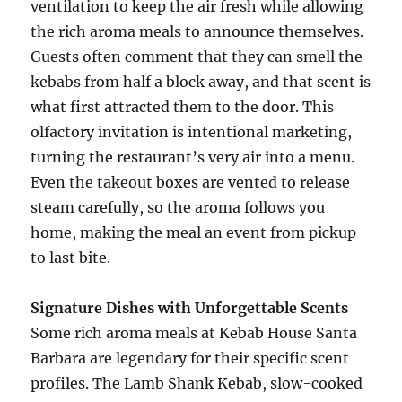
ventilation to keep the air fresh while allowing
the rich aroma meals to announce themselves.
Guests often comment that they can smell the
kebabs from half a block away, and that scent is
what first attracted them to the door. This
olfactory invitation is intentional marketing,
turning the restaurant’s very air into a menu.
Even the takeout boxes are vented to release
steam carefully, so the aroma follows you
home, making the meal an event from pickup
to last bite.
Signature Dishes with Unforgettable Scents
Some rich aroma meals at Kebab House Santa
Barbara are legendary for their specific scent
profiles. The Lamb Shank Kebab, slow-cooked