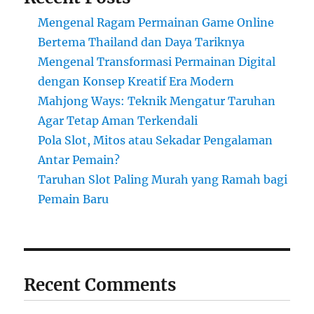
Mengenal Ragam Permainan Game Online
Bertema Thailand dan Daya Tariknya
Mengenal Transformasi Permainan Digital
dengan Konsep Kreatif Era Modern
Mahjong Ways: Teknik Mengatur Taruhan
Agar Tetap Aman Terkendali
Pola Slot, Mitos atau Sekadar Pengalaman
Antar Pemain?
Taruhan Slot Paling Murah yang Ramah bagi
Pemain Baru
Recent Comments