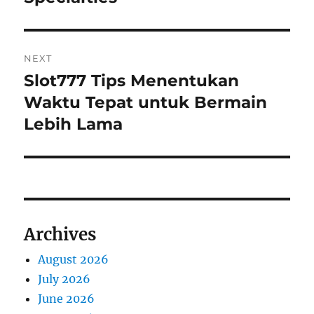
NEXT
Slot777 Tips Menentukan
Next
post:
Waktu Tepat untuk Bermain
Lebih Lama
Archives
August 2026
July 2026
June 2026