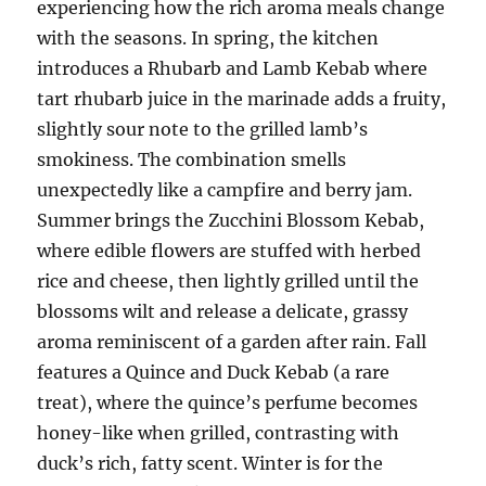
experiencing how the rich aroma meals change
with the seasons. In spring, the kitchen
introduces a Rhubarb and Lamb Kebab where
tart rhubarb juice in the marinade adds a fruity,
slightly sour note to the grilled lamb’s
smokiness. The combination smells
unexpectedly like a campfire and berry jam.
Summer brings the Zucchini Blossom Kebab,
where edible flowers are stuffed with herbed
rice and cheese, then lightly grilled until the
blossoms wilt and release a delicate, grassy
aroma reminiscent of a garden after rain. Fall
features a Quince and Duck Kebab (a rare
treat), where the quince’s perfume becomes
honey-like when grilled, contrasting with
duck’s rich, fatty scent. Winter is for the