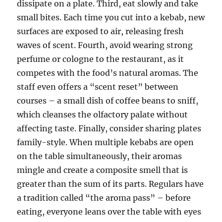
dissipate on a plate. Third, eat slowly and take
small bites. Each time you cut into a kebab, new
surfaces are exposed to air, releasing fresh
waves of scent. Fourth, avoid wearing strong
perfume or cologne to the restaurant, as it
competes with the food’s natural aromas. The
staff even offers a “scent reset” between
courses – a small dish of coffee beans to sniff,
which cleanses the olfactory palate without
affecting taste. Finally, consider sharing plates
family-style. When multiple kebabs are open
on the table simultaneously, their aromas
mingle and create a composite smell that is
greater than the sum of its parts. Regulars have
a tradition called “the aroma pass” – before
eating, everyone leans over the table with eyes