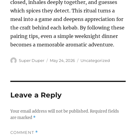
closed, inhales deeply together, and guesses
which spices they detect. This ritual turns a
meal into a game and deepens appreciation for
the craft behind each kebab. By following these
pairing tips, even a simple weeknight dinner
becomes a memorable aromatic adventure.
Author
Posted
Categories
Super Duper
May 24, 2026
Uncategorized
on
Leave a Reply
Your email address will not be published.
Required fields
are marked
*
COMMENT
*