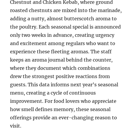
Chestnut and Chicken Kebab, where ground
roasted chestnuts are mixed into the marinade,
adding a nutty, almost butterscotch aroma to
the poultry. Each seasonal special is announced
only two weeks in advance, creating urgency
and excitement among regulars who want to
experience these fleeting aromas. The staff
keeps an aroma journal behind the counter,
where they document which combinations
drew the strongest positive reactions from
guests. This data informs next year’s seasonal
menu, creating a cycle of continuous
improvement. For food lovers who appreciate
how smell defines memory, these seasonal
offerings provide an ever-changing reason to
visit.