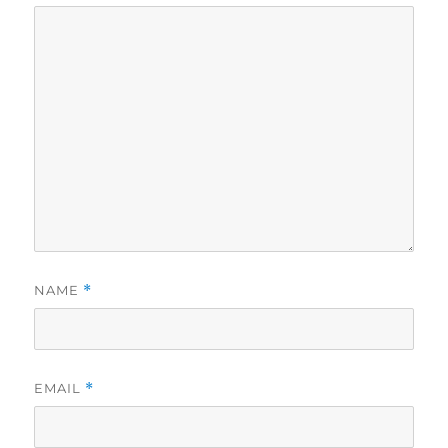
NAME
*
EMAIL
*