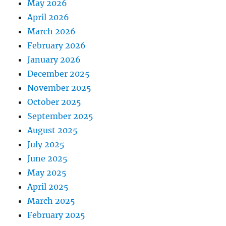
May 2026
April 2026
March 2026
February 2026
January 2026
December 2025
November 2025
October 2025
September 2025
August 2025
July 2025
June 2025
May 2025
April 2025
March 2025
February 2025